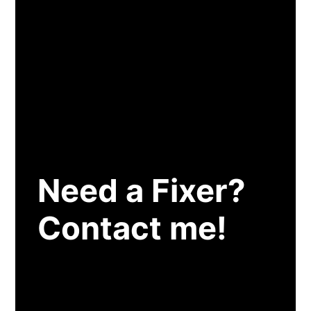
Need a Fixer?
Contact me!