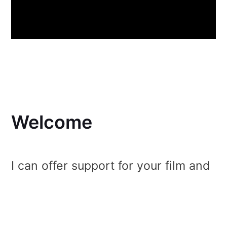
Welcome
I can offer support for your film and
photo productions, as well as for
events of just about any kind! In the
past 10 years, I have established an