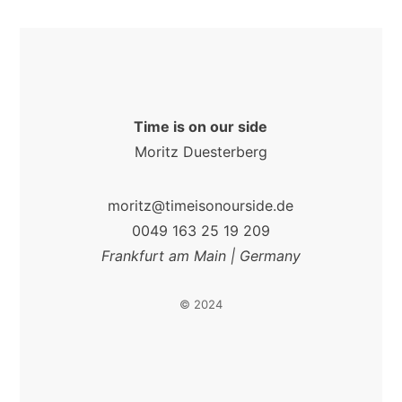
Time is on our side
Moritz Duesterberg
moritz@timeisonourside.de
0049 163 25 19 209
Frankfurt am Main | Germany
© 2024