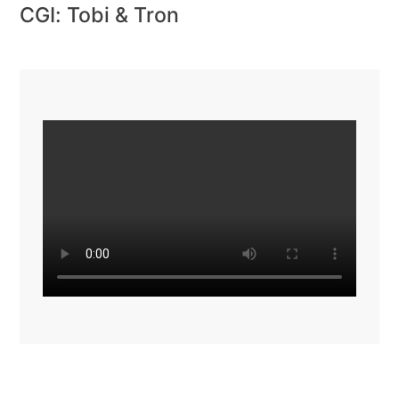
CGI: Tobi & Tron