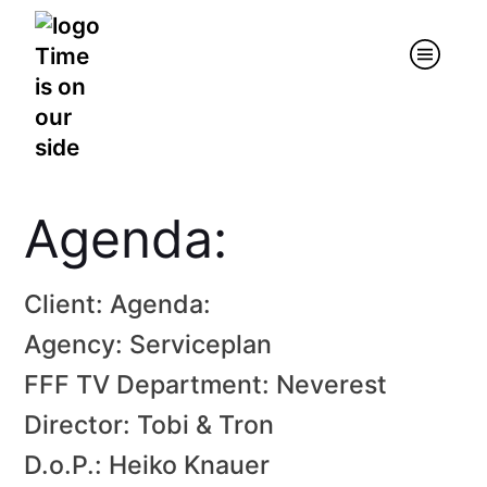
Agenda:
Client: Agenda:
Agency: Serviceplan
FFF TV Department: Neverest
Director: Tobi & Tron
D.o.P.: Heiko Knauer